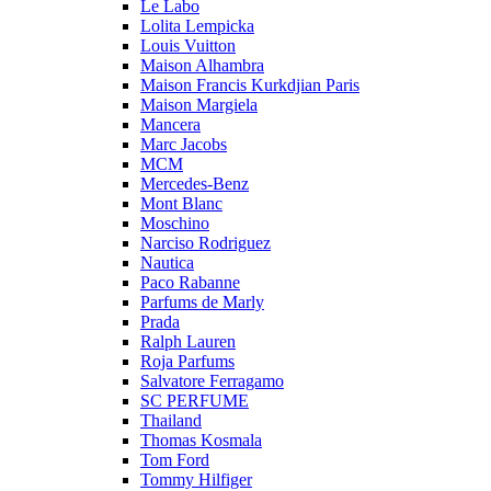
Le Labo
Lolita Lempicka
Louis Vuitton
Maison Alhambra
Maison Francis Kurkdjian Paris
Maison Margiela
Mancera
Marc Jacobs
MCM
Mercedes-Benz
Mont Blanc
Moschino
Narciso Rodriguez
Nautica
Paco Rabanne
Parfums de Marly
Prada
Ralph Lauren
Roja Parfums
Salvatore Ferragamo
SC PERFUME
Thailand
Thomas Kosmala
Tom Ford
Tommy Hilfiger