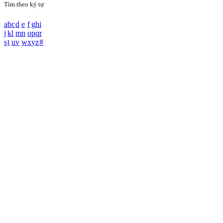
Tìm theo ký tự
a
b
c
d
e
f
g
h
i
j
k
l
m
n
o
p
q
r
s
t
u
v
w
x
y
z
#