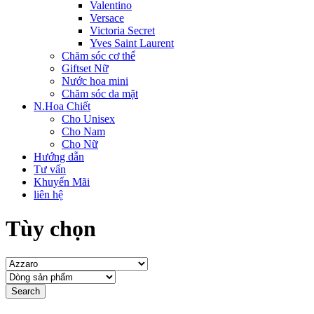
Valentino
Versace
Victoria Secret
Yves Saint Laurent
Chăm sóc cơ thể
Giftset Nữ
Nước hoa mini
Chăm sóc da mặt
N.Hoa Chiết
Cho Unisex
Cho Nam
Cho Nữ
Hướng dẫn
Tư vấn
Khuyến Mãi
liên hệ
Tùy chọn