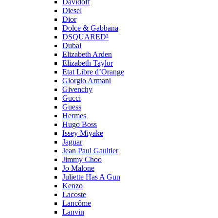
Davidoff
Diesel
Dior
Dolce & Gabbana
DSQUARED²
Dubai
Elizabeth Arden
Elizabeth Taylor
Etat Libre d’Orange
Giorgio Armani
Givenchy
Gucci
Guess
Hermes
Hugo Boss
Issey Miyake
Jaguar
Jean Paul Gaultier
Jimmy Choo
Jo Malone
Juliette Has A Gun
Kenzo
Lacoste
Lancôme
Lanvin