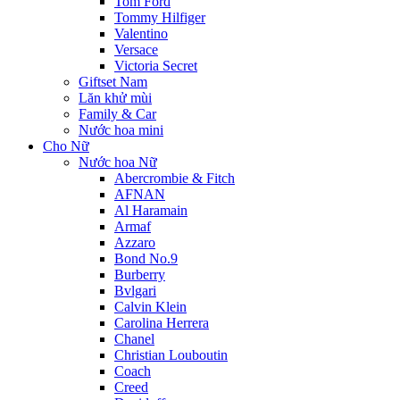
Tom Ford
Tommy Hilfiger
Valentino
Versace
Victoria Secret
Giftset Nam
Lăn khử mùi
Family & Car
Nước hoa mini
Cho Nữ
Nước hoa Nữ
Abercrombie & Fitch
AFNAN
Al Haramain
Armaf
Azzaro
Bond No.9
Burberry
Bvlgari
Calvin Klein
Carolina Herrera
Chanel
Christian Louboutin
Coach
Creed