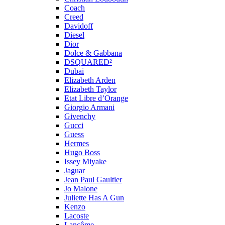
Coach
Creed
Davidoff
Diesel
Dior
Dolce & Gabbana
DSQUARED²
Dubai
Elizabeth Arden
Elizabeth Taylor
Etat Libre d’Orange
Giorgio Armani
Givenchy
Gucci
Guess
Hermes
Hugo Boss
Issey Miyake
Jaguar
Jean Paul Gaultier
Jo Malone
Juliette Has A Gun
Kenzo
Lacoste
Lancôme