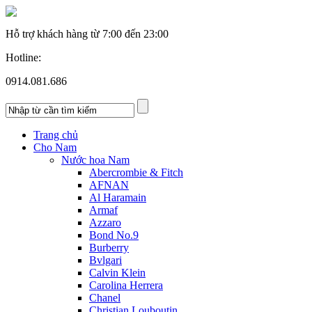
Hỗ trợ khách hàng từ
7:00 đến 23:00
Hotline:
0914.081.686
Trang chủ
Cho Nam
Nước hoa Nam
Abercrombie & Fitch
AFNAN
Al Haramain
Armaf
Azzaro
Bond No.9
Burberry
Bvlgari
Calvin Klein
Carolina Herrera
Chanel
Christian Louboutin