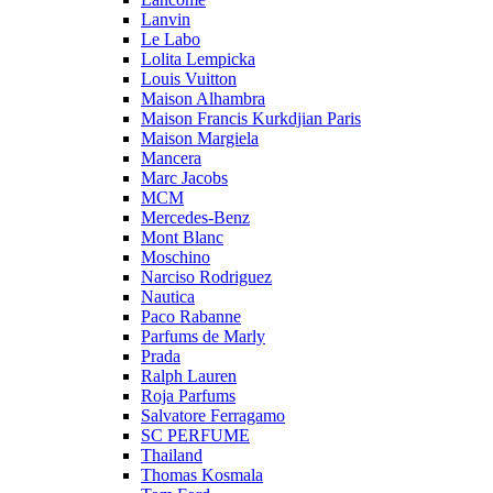
Lanvin
Le Labo
Lolita Lempicka
Louis Vuitton
Maison Alhambra
Maison Francis Kurkdjian Paris
Maison Margiela
Mancera
Marc Jacobs
MCM
Mercedes-Benz
Mont Blanc
Moschino
Narciso Rodriguez
Nautica
Paco Rabanne
Parfums de Marly
Prada
Ralph Lauren
Roja Parfums
Salvatore Ferragamo
SC PERFUME
Thailand
Thomas Kosmala