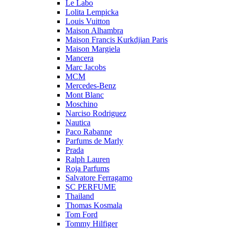
Le Labo
Lolita Lempicka
Louis Vuitton
Maison Alhambra
Maison Francis Kurkdjian Paris
Maison Margiela
Mancera
Marc Jacobs
MCM
Mercedes-Benz
Mont Blanc
Moschino
Narciso Rodriguez
Nautica
Paco Rabanne
Parfums de Marly
Prada
Ralph Lauren
Roja Parfums
Salvatore Ferragamo
SC PERFUME
Thailand
Thomas Kosmala
Tom Ford
Tommy Hilfiger