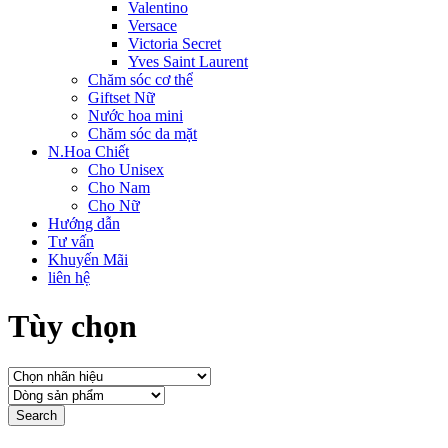
Valentino
Versace
Victoria Secret
Yves Saint Laurent
Chăm sóc cơ thể
Giftset Nữ
Nước hoa mini
Chăm sóc da mặt
N.Hoa Chiết
Cho Unisex
Cho Nam
Cho Nữ
Hướng dẫn
Tư vấn
Khuyến Mãi
liên hệ
Tùy chọn