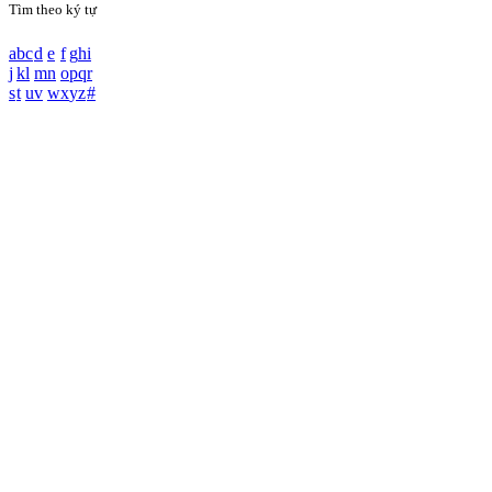
Tìm theo ký tự
a
b
c
d
e
f
g
h
i
j
k
l
m
n
o
p
q
r
s
t
u
v
w
x
y
z
#