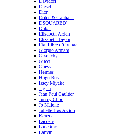
Davidoff
Diesel
Dior
Dolce & Gabbana
DSQUARED²
Dubai
Elizabeth Arden
Elizabeth Taylor
Etat Libre d’Orange
Giorgio Armani
Givenchy
Gucci
Guess
Hermes
Hugo Boss
Issey Miyake
Jaguar
Jean Paul Gaultier
Jimmy Choo
Jo Malone
Juliette Has A Gun
Kenzo
Lacoste
Lancôme
Lanvin