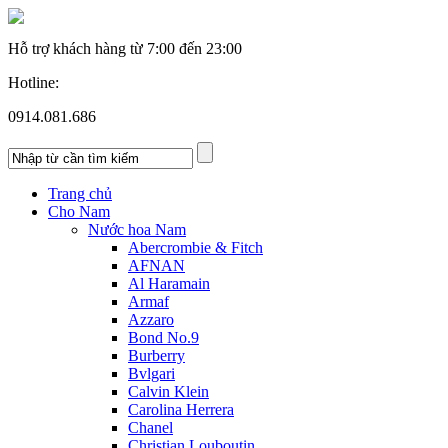
Hỗ trợ khách hàng từ
7:00 đến 23:00
Hotline:
0914.081.686
Trang chủ
Cho Nam
Nước hoa Nam
Abercrombie & Fitch
AFNAN
Al Haramain
Armaf
Azzaro
Bond No.9
Burberry
Bvlgari
Calvin Klein
Carolina Herrera
Chanel
Christian Louboutin