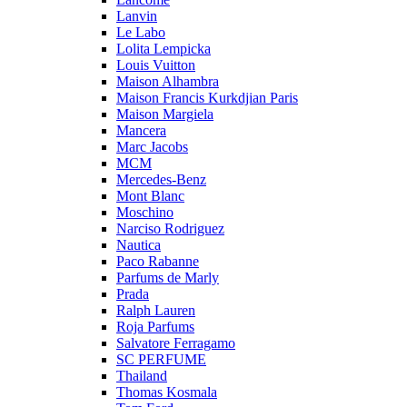
Lanvin
Le Labo
Lolita Lempicka
Louis Vuitton
Maison Alhambra
Maison Francis Kurkdjian Paris
Maison Margiela
Mancera
Marc Jacobs
MCM
Mercedes-Benz
Mont Blanc
Moschino
Narciso Rodriguez
Nautica
Paco Rabanne
Parfums de Marly
Prada
Ralph Lauren
Roja Parfums
Salvatore Ferragamo
SC PERFUME
Thailand
Thomas Kosmala