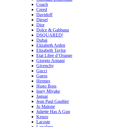
Coach
Creed
Davidoff
Diesel
Dior
Dolce & Gabbana
DSQUARED²
Dubai
Elizabeth Arden
Elizabeth Taylor
Etat Libre d’Orange
Giorgio Armani
Givenchy
Gucci
Guess
Hermes
Hugo Boss
Issey Miyake
Jaguar
Jean Paul Gaultier
Jo Malone
Juliette Has A Gun
Kenzo
Lacoste
Lancôme