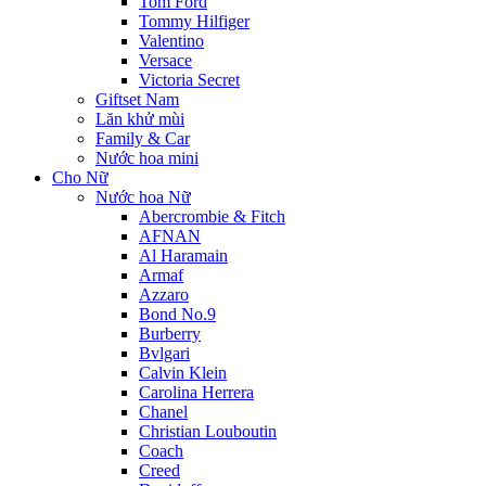
Tom Ford
Tommy Hilfiger
Valentino
Versace
Victoria Secret
Giftset Nam
Lăn khử mùi
Family & Car
Nước hoa mini
Cho Nữ
Nước hoa Nữ
Abercrombie & Fitch
AFNAN
Al Haramain
Armaf
Azzaro
Bond No.9
Burberry
Bvlgari
Calvin Klein
Carolina Herrera
Chanel
Christian Louboutin
Coach
Creed