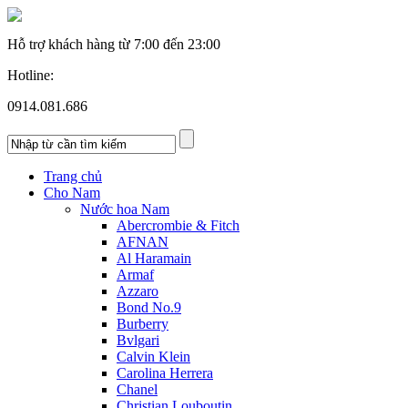
Hỗ trợ khách hàng từ
7:00 đến 23:00
Hotline:
0914.081.686
Trang chủ
Cho Nam
Nước hoa Nam
Abercrombie & Fitch
AFNAN
Al Haramain
Armaf
Azzaro
Bond No.9
Burberry
Bvlgari
Calvin Klein
Carolina Herrera
Chanel
Christian Louboutin