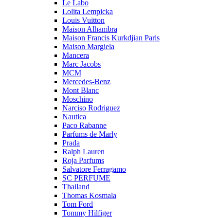
Le Labo
Lolita Lempicka
Louis Vuitton
Maison Alhambra
Maison Francis Kurkdjian Paris
Maison Margiela
Mancera
Marc Jacobs
MCM
Mercedes-Benz
Mont Blanc
Moschino
Narciso Rodriguez
Nautica
Paco Rabanne
Parfums de Marly
Prada
Ralph Lauren
Roja Parfums
Salvatore Ferragamo
SC PERFUME
Thailand
Thomas Kosmala
Tom Ford
Tommy Hilfiger