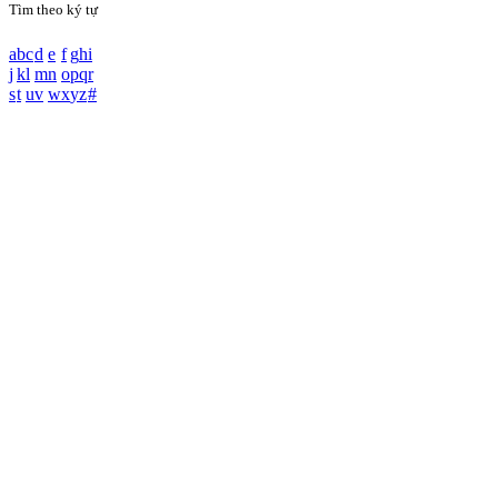
Tìm theo ký tự
a
b
c
d
e
f
g
h
i
j
k
l
m
n
o
p
q
r
s
t
u
v
w
x
y
z
#