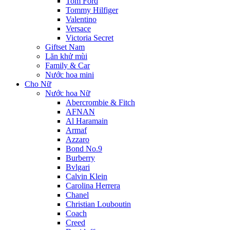
Tom Ford
Tommy Hilfiger
Valentino
Versace
Victoria Secret
Giftset Nam
Lăn khử mùi
Family & Car
Nước hoa mini
Cho Nữ
Nước hoa Nữ
Abercrombie & Fitch
AFNAN
Al Haramain
Armaf
Azzaro
Bond No.9
Burberry
Bvlgari
Calvin Klein
Carolina Herrera
Chanel
Christian Louboutin
Coach
Creed