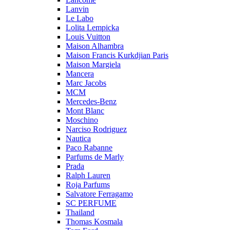
Lanvin
Le Labo
Lolita Lempicka
Louis Vuitton
Maison Alhambra
Maison Francis Kurkdjian Paris
Maison Margiela
Mancera
Marc Jacobs
MCM
Mercedes-Benz
Mont Blanc
Moschino
Narciso Rodriguez
Nautica
Paco Rabanne
Parfums de Marly
Prada
Ralph Lauren
Roja Parfums
Salvatore Ferragamo
SC PERFUME
Thailand
Thomas Kosmala