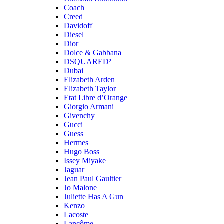
Coach
Creed
Davidoff
Diesel
Dior
Dolce & Gabbana
DSQUARED²
Dubai
Elizabeth Arden
Elizabeth Taylor
Etat Libre d’Orange
Giorgio Armani
Givenchy
Gucci
Guess
Hermes
Hugo Boss
Issey Miyake
Jaguar
Jean Paul Gaultier
Jo Malone
Juliette Has A Gun
Kenzo
Lacoste
Lancôme