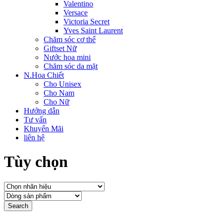
Valentino
Versace
Victoria Secret
Yves Saint Laurent
Chăm sóc cơ thể
Giftset Nữ
Nước hoa mini
Chăm sóc da mặt
N.Hoa Chiết
Cho Unisex
Cho Nam
Cho Nữ
Hướng dẫn
Tư vấn
Khuyến Mãi
liên hệ
Tùy chọn