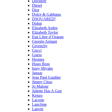
Davidoff
Diesel
Dior
Dolce & Gabbana
DSQUARED²
Dubai
Elizabeth Arden
Elizabeth Taylor
Etat Libre d’Orange
Giorgio Armani
Givenchy
Gucci
Guess
Hermes
Hugo Boss
Issey Miyake
Jaguar
Jean Paul Gaultier
Jimmy Choo
Jo Malone
Juliette Has A Gun
Kenzo
Lacoste
Lancôme
Lanvin